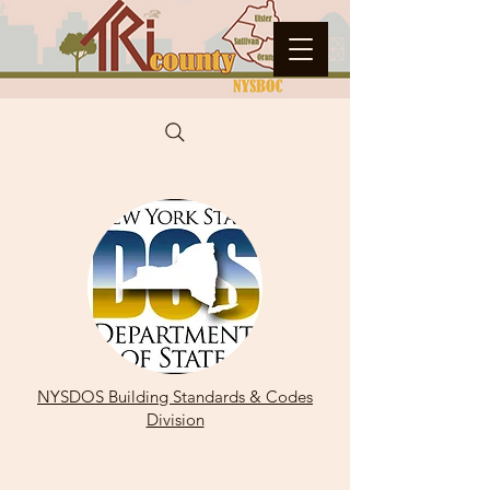
NYSDOS Building Standards & Codes
Division