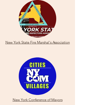
New York State Fire Marshal's Association
New York Conference of Mayors