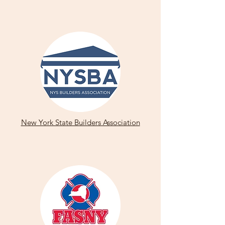
New York State Builders Association