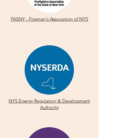
FASNY - Fireman's Association of NYS
NYS Energy Regulatory & Development
Authority