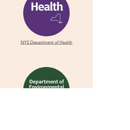
NYS Department of Health
NYS Department of Environmental
Conservation